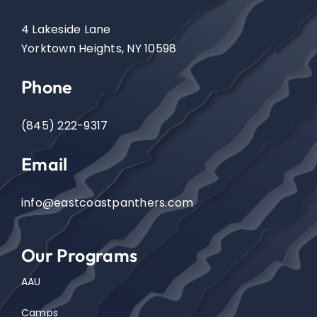
4 Lakeside Lane
Events
Yorktown Heights, NY 10598
Phone
Contact
(845) 222-9317
Email
info@eastcoastpanthers.com
Our Programs
AAU
Camps