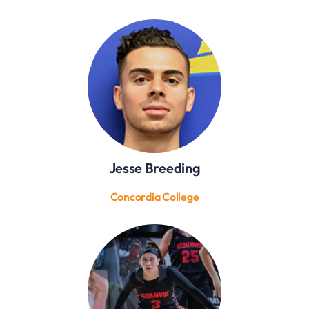
Jesse Breeding
Concordia College