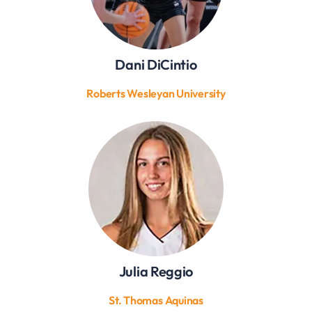
Dani DiCintio
Roberts Wesleyan University
Julia Reggio
St. Thomas Aquinas