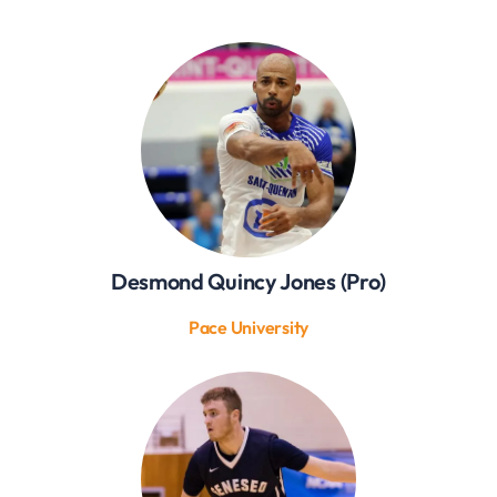
Desmond Quincy Jones (Pro)
Pace University