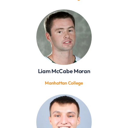
Liam McCabe Moran
Manhattan College