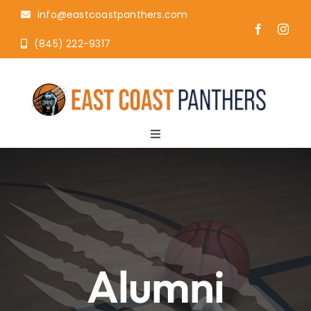
Skip
info@eastcoastpanthers.com
to
(845) 222-9317
content
Toggle
Navigation
Home
About
AAU
Alumni
Camps