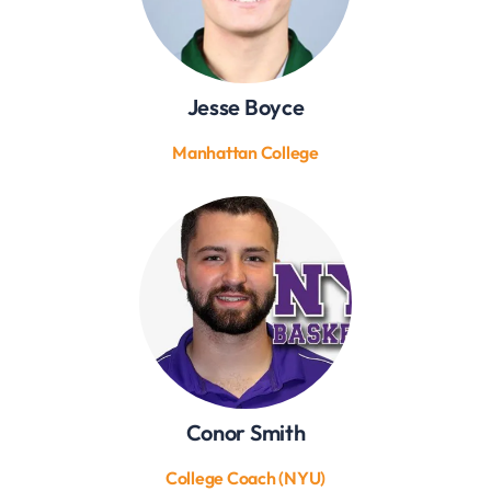
Jesse Boyce
Manhattan College
Conor Smith
College Coach (NYU)