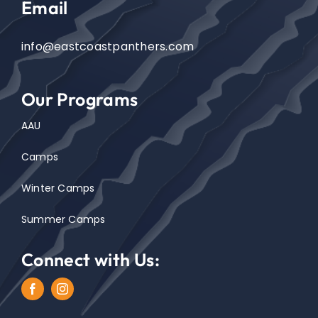
Email
info@eastcoastpanthers.com
Our Programs
AAU
Camps
Winter Camps
Summer Camps
Connect with Us: