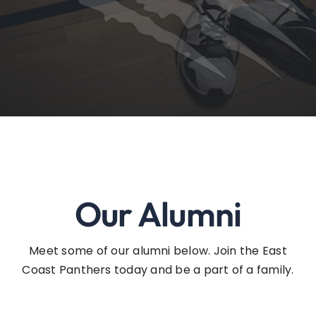
Events
Contact
Our Alumni
Meet some of our alumni below. Join the East
Coast Panthers today and be a part of a family.