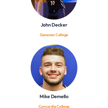
John Decker
Geneseo College
Mike Demello
Concordia College