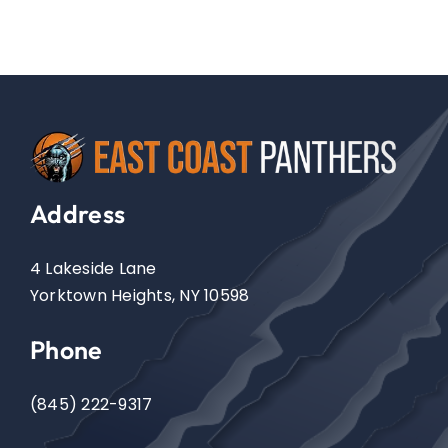
Address
4 Lakeside Lane
Yorktown Heights, NY 10598
Phone
(845) 222-9317